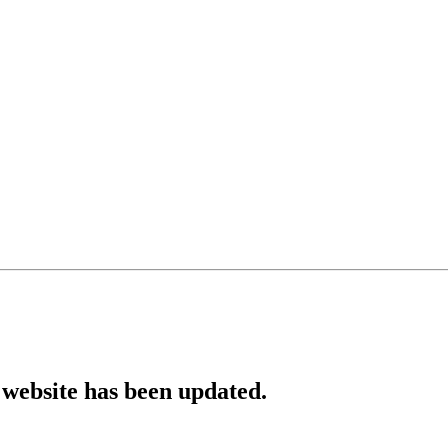
website has been updated.