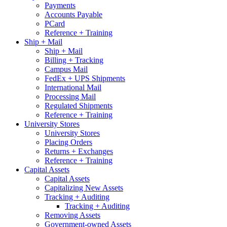
Payments
Accounts Payable
PCard
Reference + Training
Ship + Mail
Ship + Mail
Billing + Tracking
Campus Mail
FedEx + UPS Shipments
International Mail
Processing Mail
Regulated Shipments
Reference + Training
University Stores
University Stores
Placing Orders
Returns + Exchanges
Reference + Training
Capital Assets
Capital Assets
Capitalizing New Assets
Tracking + Auditing
Tracking + Auditing
Removing Assets
Government-owned Assets