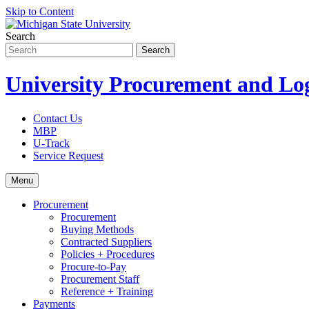
Skip to Content
Search
University Procurement and Log
Contact Us
MBP
U-Track
Service Request
Menu
Procurement
Procurement
Buying Methods
Contracted Suppliers
Policies + Procedures
Procure-to-Pay
Procurement Staff
Reference + Training
Payments