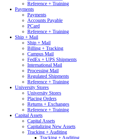
Reference + Training
Payments
Payments
Accounts Payable
PCard
Reference + Training
Ship + Mail
Ship + Mail
Billing + Tracking
Campus Mail
FedEx + UPS Shipments
International Mail
Processing Mail
Regulated Shipments
Reference + Training
University Stores
University Stores
Placing Orders
Returns + Exchanges
Reference + Training
Capital Assets
Capital Assets
Capitalizing New Assets
Tracking + Auditing
Tracking + Auditing