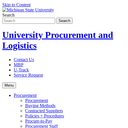
Skip to Content
Search
University Procurement and
Logistics
Contact Us
MBP
U-Track
Service Request
Menu
Procurement
Procurement
Buying Methods
Contracted Suppliers
Policies + Procedures
Procure-to-Pay
Procurement Staff