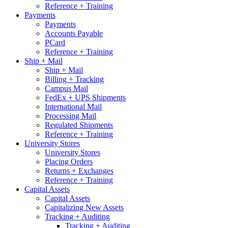
Reference + Training
Payments
Payments
Accounts Payable
PCard
Reference + Training
Ship + Mail
Ship + Mail
Billing + Tracking
Campus Mail
FedEx + UPS Shipments
International Mail
Processing Mail
Regulated Shipments
Reference + Training
University Stores
University Stores
Placing Orders
Returns + Exchanges
Reference + Training
Capital Assets
Capital Assets
Capitalizing New Assets
Tracking + Auditing
Tracking + Auditing