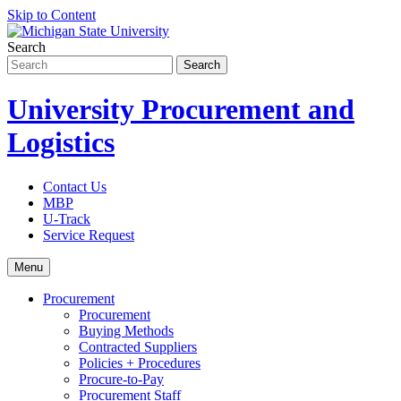
Skip to Content
Search
University Procurement and
Logistics
Contact Us
MBP
U-Track
Service Request
Menu
Procurement
Procurement
Buying Methods
Contracted Suppliers
Policies + Procedures
Procure-to-Pay
Procurement Staff