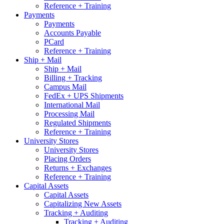
Reference + Training
Payments
Payments
Accounts Payable
PCard
Reference + Training
Ship + Mail
Ship + Mail
Billing + Tracking
Campus Mail
FedEx + UPS Shipments
International Mail
Processing Mail
Regulated Shipments
Reference + Training
University Stores
University Stores
Placing Orders
Returns + Exchanges
Reference + Training
Capital Assets
Capital Assets
Capitalizing New Assets
Tracking + Auditing
Tracking + Auditing