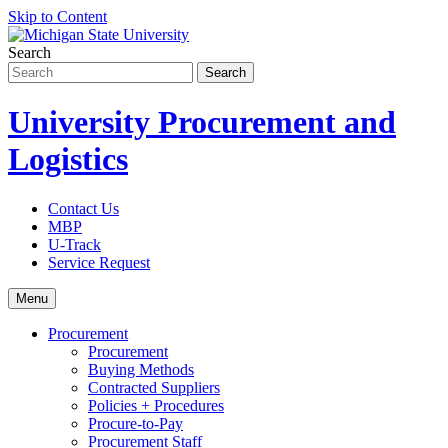
Skip to Content
Search
University Procurement and
Logistics
Contact Us
MBP
U-Track
Service Request
Menu
Procurement
Procurement
Buying Methods
Contracted Suppliers
Policies + Procedures
Procure-to-Pay
Procurement Staff