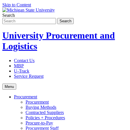
Skip to Content
Search
University Procurement and
Logistics
Contact Us
MBP
U-Track
Service Request
Menu
Procurement
Procurement
Buying Methods
Contracted Suppliers
Policies + Procedures
Procure-to-Pay
Procurement Staff