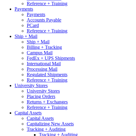
Reference + Training
Payments
Payments
Accounts Payable
PCard
Reference + Training
Ship + Mail
Ship + Mail
Billing + Tracking
Campus Mail
FedEx + UPS Shipments
International Mail
Processing Mail
Regulated Shipments
Reference + Training
University Stores
University Stores
Placing Orders
Returns + Exchanges
Reference + Training
Capital Assets
Capital Assets
Capitalizing New Assets
Tracking + Auditing
Tracking + Auditing