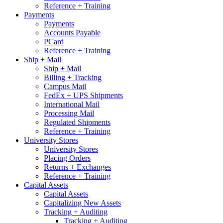
Reference + Training
Payments
Payments
Accounts Payable
PCard
Reference + Training
Ship + Mail
Ship + Mail
Billing + Tracking
Campus Mail
FedEx + UPS Shipments
International Mail
Processing Mail
Regulated Shipments
Reference + Training
University Stores
University Stores
Placing Orders
Returns + Exchanges
Reference + Training
Capital Assets
Capital Assets
Capitalizing New Assets
Tracking + Auditing
Tracking + Auditing