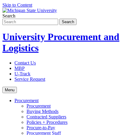
Skip to Content
Search
University Procurement and
Logistics
Contact Us
MBP
U-Track
Service Request
Menu
Procurement
Procurement
Buying Methods
Contracted Suppliers
Policies + Procedures
Procure-to-Pay
Procurement Staff