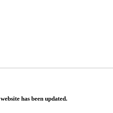
website has been updated.