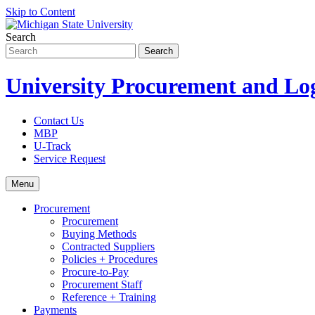
Skip to Content
Search
University Procurement and Log
Contact Us
MBP
U-Track
Service Request
Menu
Procurement
Procurement
Buying Methods
Contracted Suppliers
Policies + Procedures
Procure-to-Pay
Procurement Staff
Reference + Training
Payments