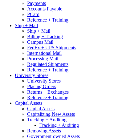
Payments
Accounts Payable
PCard
Reference + Training
Ship + Mail
Ship + Mail
Billing + Tracking
Campus Mail
FedEx + UPS Shipments
International Mail
Processing Mail
Regulated Shipments
Reference + Training
University Stores
University Stores
Placing Orders
Returns + Exchanges
Reference + Training
Capital Assets
Capital Assets
Capitalizing New Assets
Tracking + Auditing
Tracking + Auditing
Removing Assets
Government-owned Assets