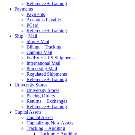
Reference + Training
Payments
Payments
Accounts Payable
PCard
Reference + Training
Ship + Mail
Ship + Mail
Billing + Tracking
Campus Mail
FedEx + UPS Shipments
International Mail
Processing Mail
Regulated Shipments
Reference + Training
University Stores
University Stores
Placing Orders
Returns + Exchanges
Reference + Training
Capital Assets
Capital Assets
Capitalizing New Assets
Tracking + Auditing
Tracking + Auditing