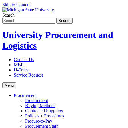
Skip to Content
Search
University Procurement and
Logistics
Contact Us
MBP
U-Track
Service Request
Menu
Procurement
Procurement
Buying Methods
Contracted Suppliers
Policies + Procedures
Procure-to-Pay
Procurement Staff