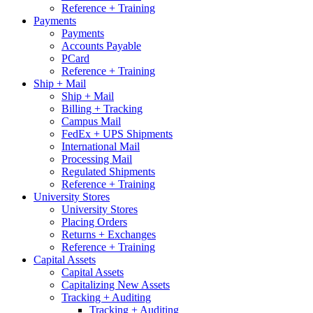
Reference + Training
Payments
Payments
Accounts Payable
PCard
Reference + Training
Ship + Mail
Ship + Mail
Billing + Tracking
Campus Mail
FedEx + UPS Shipments
International Mail
Processing Mail
Regulated Shipments
Reference + Training
University Stores
University Stores
Placing Orders
Returns + Exchanges
Reference + Training
Capital Assets
Capital Assets
Capitalizing New Assets
Tracking + Auditing
Tracking + Auditing