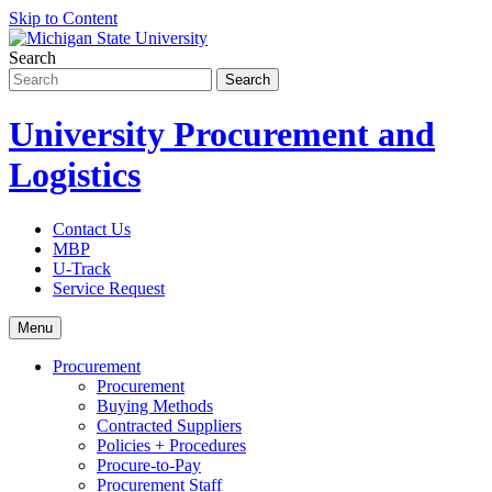
Skip to Content
Search
University Procurement and
Logistics
Contact Us
MBP
U-Track
Service Request
Menu
Procurement
Procurement
Buying Methods
Contracted Suppliers
Policies + Procedures
Procure-to-Pay
Procurement Staff