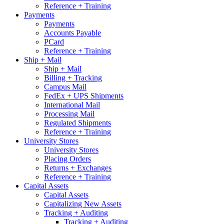
Reference + Training
Payments
Payments
Accounts Payable
PCard
Reference + Training
Ship + Mail
Ship + Mail
Billing + Tracking
Campus Mail
FedEx + UPS Shipments
International Mail
Processing Mail
Regulated Shipments
Reference + Training
University Stores
University Stores
Placing Orders
Returns + Exchanges
Reference + Training
Capital Assets
Capital Assets
Capitalizing New Assets
Tracking + Auditing
Tracking + Auditing