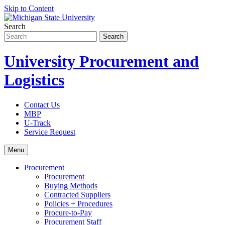
Skip to Content
Search
University Procurement and
Logistics
Contact Us
MBP
U-Track
Service Request
Menu
Procurement
Procurement
Buying Methods
Contracted Suppliers
Policies + Procedures
Procure-to-Pay
Procurement Staff