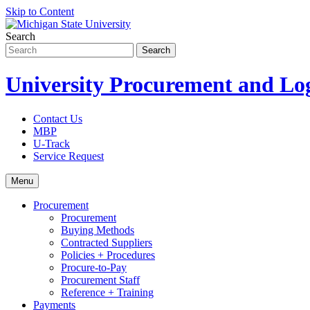
Skip to Content
Search
University Procurement and Log
Contact Us
MBP
U-Track
Service Request
Menu
Procurement
Procurement
Buying Methods
Contracted Suppliers
Policies + Procedures
Procure-to-Pay
Procurement Staff
Reference + Training
Payments