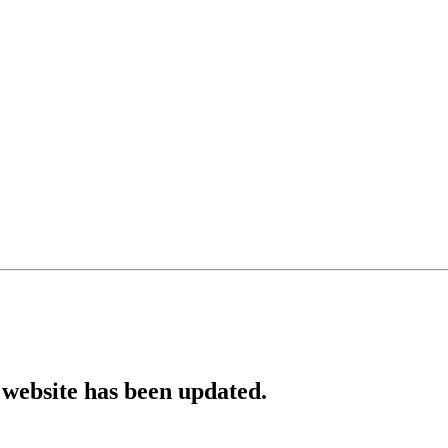
website has been updated.