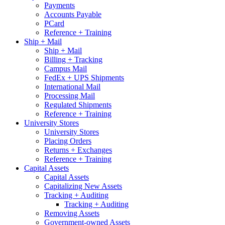
Payments
Accounts Payable
PCard
Reference + Training
Ship + Mail
Ship + Mail
Billing + Tracking
Campus Mail
FedEx + UPS Shipments
International Mail
Processing Mail
Regulated Shipments
Reference + Training
University Stores
University Stores
Placing Orders
Returns + Exchanges
Reference + Training
Capital Assets
Capital Assets
Capitalizing New Assets
Tracking + Auditing
Tracking + Auditing
Removing Assets
Government-owned Assets