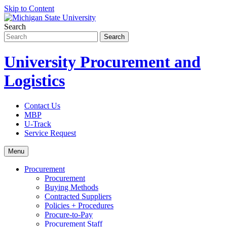
Skip to Content
Search
University Procurement and
Logistics
Contact Us
MBP
U-Track
Service Request
Menu
Procurement
Procurement
Buying Methods
Contracted Suppliers
Policies + Procedures
Procure-to-Pay
Procurement Staff