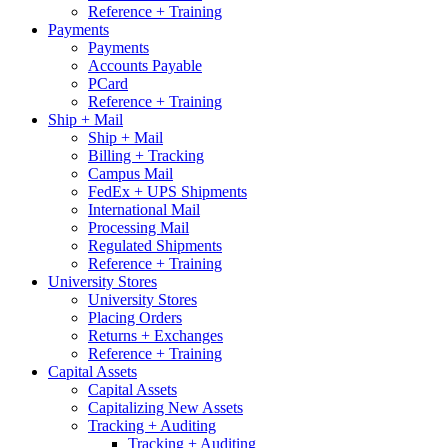
Reference + Training
Payments
Payments
Accounts Payable
PCard
Reference + Training
Ship + Mail
Ship + Mail
Billing + Tracking
Campus Mail
FedEx + UPS Shipments
International Mail
Processing Mail
Regulated Shipments
Reference + Training
University Stores
University Stores
Placing Orders
Returns + Exchanges
Reference + Training
Capital Assets
Capital Assets
Capitalizing New Assets
Tracking + Auditing
Tracking + Auditing