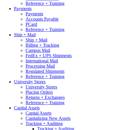
Reference + Training
Payments
Payments
Accounts Payable
PCard
Reference + Training
Ship + Mail
Ship + Mail
Billing + Tracking
Campus Mail
FedEx + UPS Shipments
International Mail
Processing Mail
Regulated Shipments
Reference + Training
University Stores
University Stores
Placing Orders
Returns + Exchanges
Reference + Training
Capital Assets
Capital Assets
Capitalizing New Assets
Tracking + Auditing
Tracking + Auditing