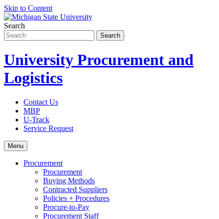
Skip to Content
Search
University Procurement and
Logistics
Contact Us
MBP
U-Track
Service Request
Menu
Procurement
Procurement
Buying Methods
Contracted Suppliers
Policies + Procedures
Procure-to-Pay
Procurement Staff