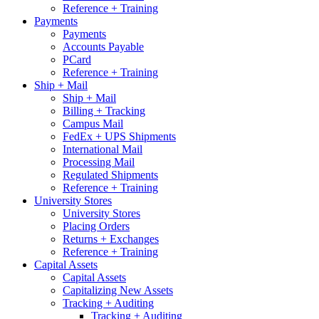
Reference + Training
Payments
Payments
Accounts Payable
PCard
Reference + Training
Ship + Mail
Ship + Mail
Billing + Tracking
Campus Mail
FedEx + UPS Shipments
International Mail
Processing Mail
Regulated Shipments
Reference + Training
University Stores
University Stores
Placing Orders
Returns + Exchanges
Reference + Training
Capital Assets
Capital Assets
Capitalizing New Assets
Tracking + Auditing
Tracking + Auditing