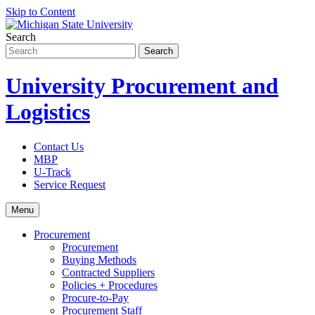
Skip to Content
Search
University Procurement and
Logistics
Contact Us
MBP
U-Track
Service Request
Menu
Procurement
Procurement
Buying Methods
Contracted Suppliers
Policies + Procedures
Procure-to-Pay
Procurement Staff