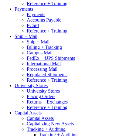
Reference + Training
Payments
Payments
Accounts Payable
PCard
Reference + Training
Ship + Mail
Ship + Mail
Billing + Tracking
Campus Mail
FedEx + UPS Shipments
International Mail
Processing Mail
Regulated Shipments
Reference + Training
University Stores
University Stores
Placing Orders
Returns + Exchanges
Reference + Training
Capital Assets
Capital Assets
Capitalizing New Assets
Tracking + Auditing
Tracking + Auditing