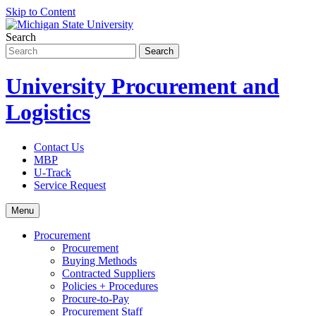
Skip to Content
Search
University Procurement and
Logistics
Contact Us
MBP
U-Track
Service Request
Menu
Procurement
Procurement
Buying Methods
Contracted Suppliers
Policies + Procedures
Procure-to-Pay
Procurement Staff