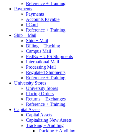
Reference + Training
Payments
Payments
Accounts Payable
PCard
Reference + Training
Ship + Mail
Ship + Mail
Billing + Tracking
Campus Mail
FedEx + UPS Shipments
International Mail
Processing Mail
Regulated Shipments
Reference + Training
University Stores
University Stores
Placing Orders
Returns + Exchanges
Reference + Training
Capital Assets
Capital Assets
Capitalizing New Assets
Tracking + Auditing
Tracking + Auditing