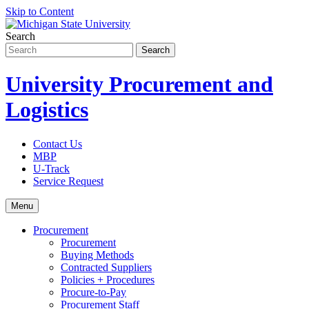
Skip to Content
Search
University Procurement and
Logistics
Contact Us
MBP
U-Track
Service Request
Menu
Procurement
Procurement
Buying Methods
Contracted Suppliers
Policies + Procedures
Procure-to-Pay
Procurement Staff