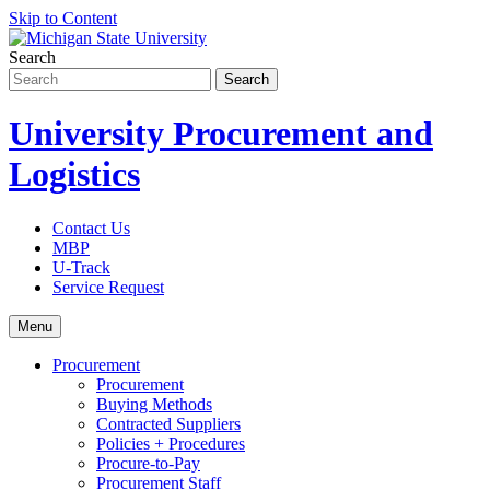
Skip to Content
Search
University Procurement and
Logistics
Contact Us
MBP
U-Track
Service Request
Menu
Procurement
Procurement
Buying Methods
Contracted Suppliers
Policies + Procedures
Procure-to-Pay
Procurement Staff