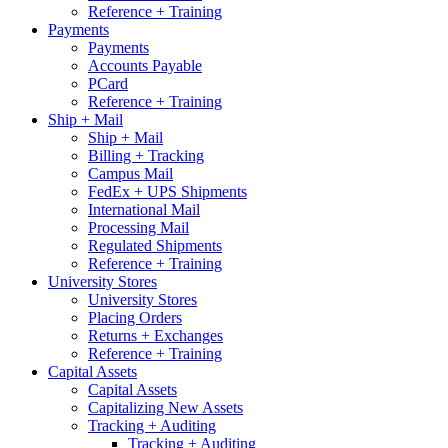
Reference + Training
Payments
Payments
Accounts Payable
PCard
Reference + Training
Ship + Mail
Ship + Mail
Billing + Tracking
Campus Mail
FedEx + UPS Shipments
International Mail
Processing Mail
Regulated Shipments
Reference + Training
University Stores
University Stores
Placing Orders
Returns + Exchanges
Reference + Training
Capital Assets
Capital Assets
Capitalizing New Assets
Tracking + Auditing
Tracking + Auditing