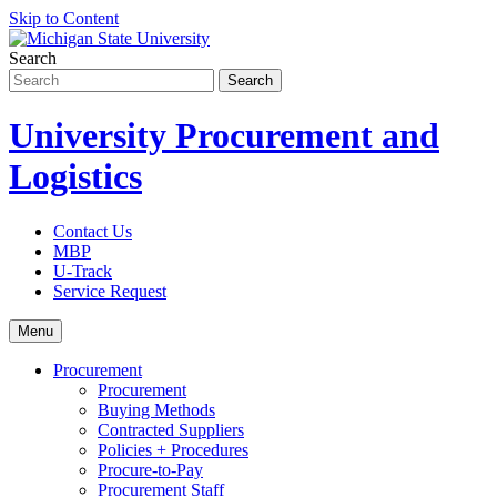
Skip to Content
Search
University Procurement and
Logistics
Contact Us
MBP
U-Track
Service Request
Menu
Procurement
Procurement
Buying Methods
Contracted Suppliers
Policies + Procedures
Procure-to-Pay
Procurement Staff