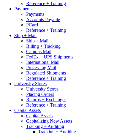
Reference + Training
Payments
Payments
Accounts Payable
PCard
Reference + Training
Ship + Mail
Ship + Mail
Billing + Tracking
Campus Mail
FedEx + UPS Shipments
International Mail
Processing Mail
Regulated Shipments
Reference + Training
University Stores
University Stores
Placing Orders
Returns + Exchanges
Reference + Training
Capital Assets
Capital Assets
Capitalizing New Assets
Tracking + Auditing
Tracking + Auditing