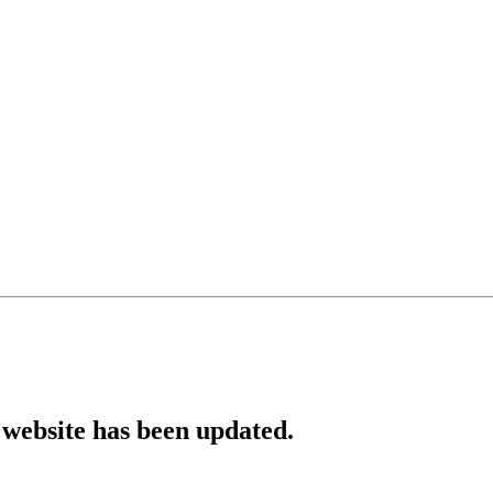
website has been updated.