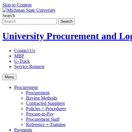
Skip to Content
Search
University Procurement and Log
Contact Us
MBP
U-Track
Service Request
Menu
Procurement
Procurement
Buying Methods
Contracted Suppliers
Policies + Procedures
Procure-to-Pay
Procurement Staff
Reference + Training
Payments