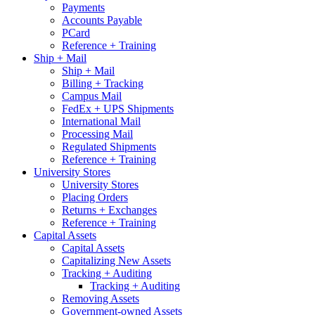
Payments
Accounts Payable
PCard
Reference + Training
Ship + Mail
Ship + Mail
Billing + Tracking
Campus Mail
FedEx + UPS Shipments
International Mail
Processing Mail
Regulated Shipments
Reference + Training
University Stores
University Stores
Placing Orders
Returns + Exchanges
Reference + Training
Capital Assets
Capital Assets
Capitalizing New Assets
Tracking + Auditing
Tracking + Auditing
Removing Assets
Government-owned Assets