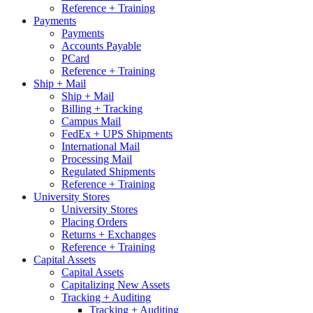
Reference + Training
Payments
Payments
Accounts Payable
PCard
Reference + Training
Ship + Mail
Ship + Mail
Billing + Tracking
Campus Mail
FedEx + UPS Shipments
International Mail
Processing Mail
Regulated Shipments
Reference + Training
University Stores
University Stores
Placing Orders
Returns + Exchanges
Reference + Training
Capital Assets
Capital Assets
Capitalizing New Assets
Tracking + Auditing
Tracking + Auditing