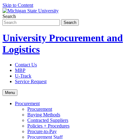
Skip to Content
Search
University Procurement and
Logistics
Contact Us
MBP
U-Track
Service Request
Menu
Procurement
Procurement
Buying Methods
Contracted Suppliers
Policies + Procedures
Procure-to-Pay
Procurement Staff