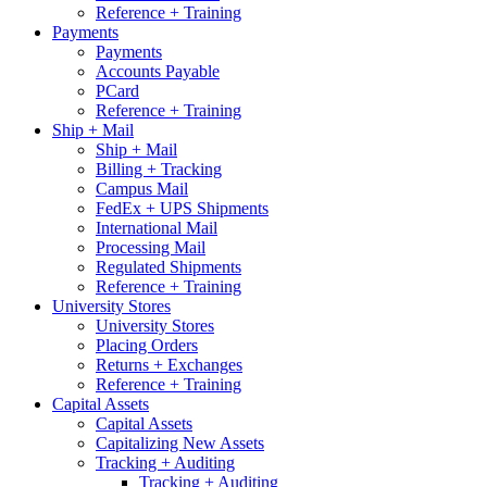
Reference + Training
Payments
Payments
Accounts Payable
PCard
Reference + Training
Ship + Mail
Ship + Mail
Billing + Tracking
Campus Mail
FedEx + UPS Shipments
International Mail
Processing Mail
Regulated Shipments
Reference + Training
University Stores
University Stores
Placing Orders
Returns + Exchanges
Reference + Training
Capital Assets
Capital Assets
Capitalizing New Assets
Tracking + Auditing
Tracking + Auditing