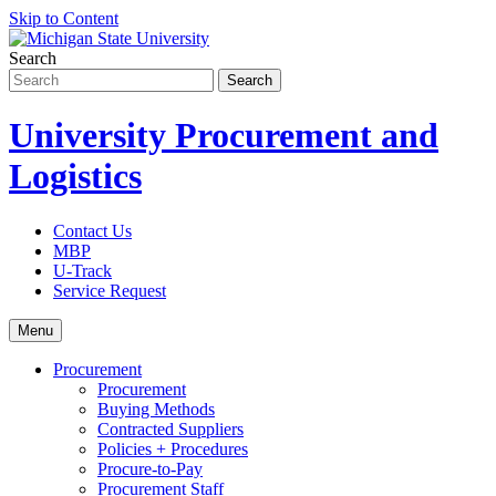
Skip to Content
Search
University Procurement and
Logistics
Contact Us
MBP
U-Track
Service Request
Menu
Procurement
Procurement
Buying Methods
Contracted Suppliers
Policies + Procedures
Procure-to-Pay
Procurement Staff