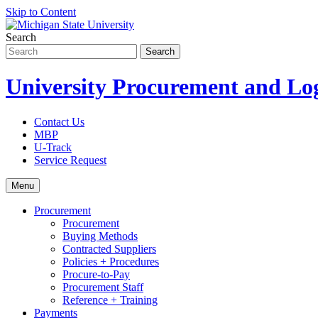
Skip to Content
Search
University Procurement and Log
Contact Us
MBP
U-Track
Service Request
Menu
Procurement
Procurement
Buying Methods
Contracted Suppliers
Policies + Procedures
Procure-to-Pay
Procurement Staff
Reference + Training
Payments