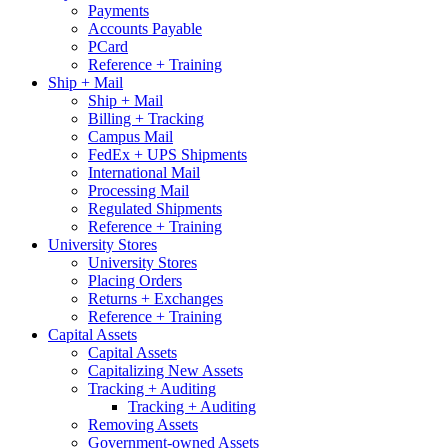
Payments
Accounts Payable
PCard
Reference + Training
Ship + Mail
Ship + Mail
Billing + Tracking
Campus Mail
FedEx + UPS Shipments
International Mail
Processing Mail
Regulated Shipments
Reference + Training
University Stores
University Stores
Placing Orders
Returns + Exchanges
Reference + Training
Capital Assets
Capital Assets
Capitalizing New Assets
Tracking + Auditing
Tracking + Auditing
Removing Assets
Government-owned Assets