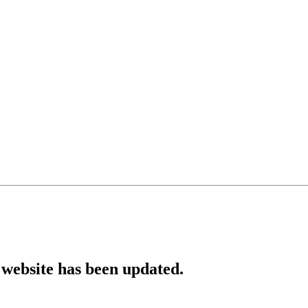
website has been updated.