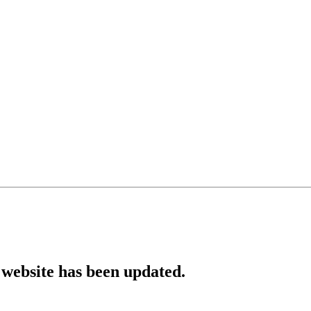
website has been updated.