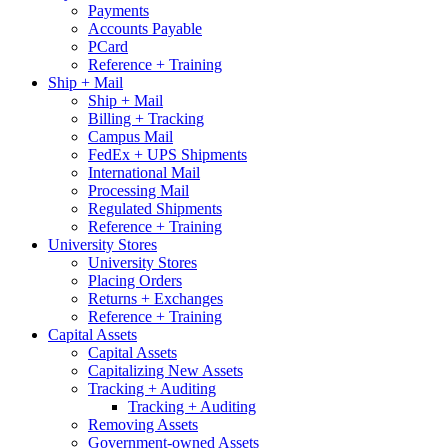
Payments
Accounts Payable
PCard
Reference + Training
Ship + Mail
Ship + Mail
Billing + Tracking
Campus Mail
FedEx + UPS Shipments
International Mail
Processing Mail
Regulated Shipments
Reference + Training
University Stores
University Stores
Placing Orders
Returns + Exchanges
Reference + Training
Capital Assets
Capital Assets
Capitalizing New Assets
Tracking + Auditing
Tracking + Auditing
Removing Assets
Government-owned Assets