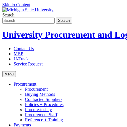
Skip to Content
Search
University Procurement and Log
Contact Us
MBP
U-Track
Service Request
Menu
Procurement
Procurement
Buying Methods
Contracted Suppliers
Policies + Procedures
Procure-to-Pay
Procurement Staff
Reference + Training
Payments