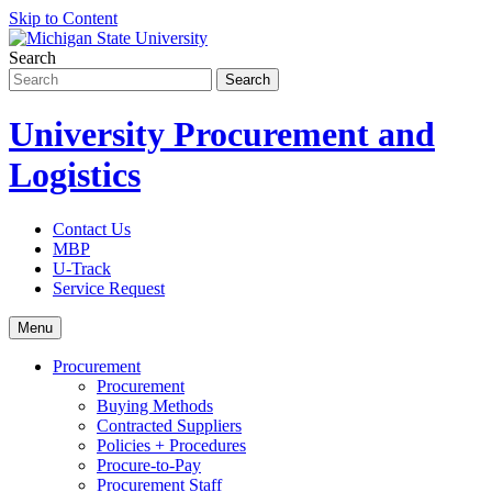
Skip to Content
Search
University Procurement and
Logistics
Contact Us
MBP
U-Track
Service Request
Menu
Procurement
Procurement
Buying Methods
Contracted Suppliers
Policies + Procedures
Procure-to-Pay
Procurement Staff