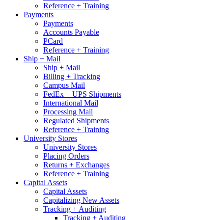
Reference + Training
Payments
Payments
Accounts Payable
PCard
Reference + Training
Ship + Mail
Ship + Mail
Billing + Tracking
Campus Mail
FedEx + UPS Shipments
International Mail
Processing Mail
Regulated Shipments
Reference + Training
University Stores
University Stores
Placing Orders
Returns + Exchanges
Reference + Training
Capital Assets
Capital Assets
Capitalizing New Assets
Tracking + Auditing
Tracking + Auditing