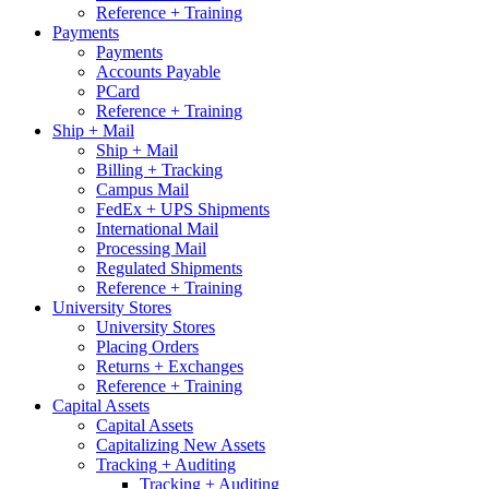
Reference + Training
Payments
Payments
Accounts Payable
PCard
Reference + Training
Ship + Mail
Ship + Mail
Billing + Tracking
Campus Mail
FedEx + UPS Shipments
International Mail
Processing Mail
Regulated Shipments
Reference + Training
University Stores
University Stores
Placing Orders
Returns + Exchanges
Reference + Training
Capital Assets
Capital Assets
Capitalizing New Assets
Tracking + Auditing
Tracking + Auditing