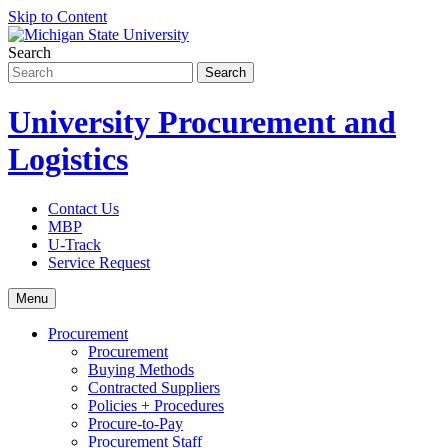
Skip to Content
Search
University Procurement and
Logistics
Contact Us
MBP
U-Track
Service Request
Menu
Procurement
Procurement
Buying Methods
Contracted Suppliers
Policies + Procedures
Procure-to-Pay
Procurement Staff