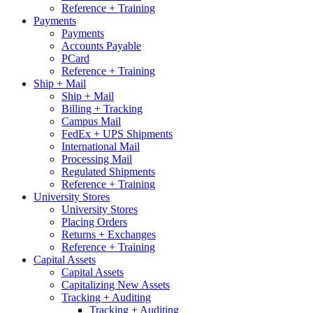
Reference + Training
Payments
Payments
Accounts Payable
PCard
Reference + Training
Ship + Mail
Ship + Mail
Billing + Tracking
Campus Mail
FedEx + UPS Shipments
International Mail
Processing Mail
Regulated Shipments
Reference + Training
University Stores
University Stores
Placing Orders
Returns + Exchanges
Reference + Training
Capital Assets
Capital Assets
Capitalizing New Assets
Tracking + Auditing
Tracking + Auditing