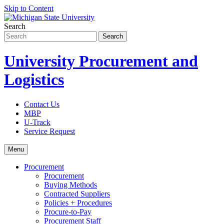
Skip to Content
Search
University Procurement and
Logistics
Contact Us
MBP
U-Track
Service Request
Menu
Procurement
Procurement
Buying Methods
Contracted Suppliers
Policies + Procedures
Procure-to-Pay
Procurement Staff