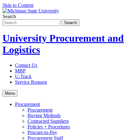
Skip to Content
Search
University Procurement and
Logistics
Contact Us
MBP
U-Track
Service Request
Menu
Procurement
Procurement
Buying Methods
Contracted Suppliers
Policies + Procedures
Procure-to-Pay
Procurement Staff