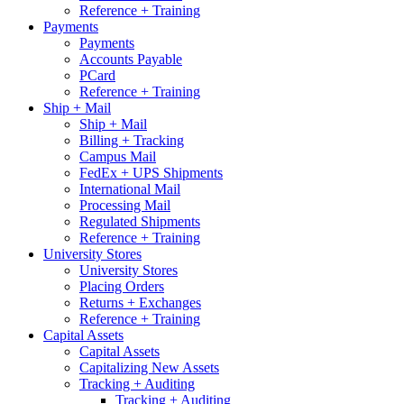
Reference + Training
Payments
Payments
Accounts Payable
PCard
Reference + Training
Ship + Mail
Ship + Mail
Billing + Tracking
Campus Mail
FedEx + UPS Shipments
International Mail
Processing Mail
Regulated Shipments
Reference + Training
University Stores
University Stores
Placing Orders
Returns + Exchanges
Reference + Training
Capital Assets
Capital Assets
Capitalizing New Assets
Tracking + Auditing
Tracking + Auditing