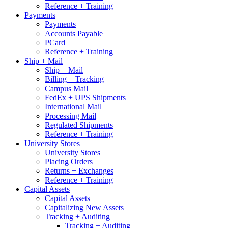
Reference + Training
Payments
Payments
Accounts Payable
PCard
Reference + Training
Ship + Mail
Ship + Mail
Billing + Tracking
Campus Mail
FedEx + UPS Shipments
International Mail
Processing Mail
Regulated Shipments
Reference + Training
University Stores
University Stores
Placing Orders
Returns + Exchanges
Reference + Training
Capital Assets
Capital Assets
Capitalizing New Assets
Tracking + Auditing
Tracking + Auditing