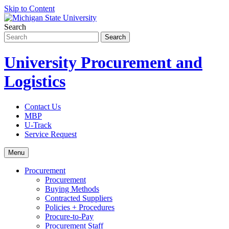
Skip to Content
Search
University Procurement and
Logistics
Contact Us
MBP
U-Track
Service Request
Menu
Procurement
Procurement
Buying Methods
Contracted Suppliers
Policies + Procedures
Procure-to-Pay
Procurement Staff