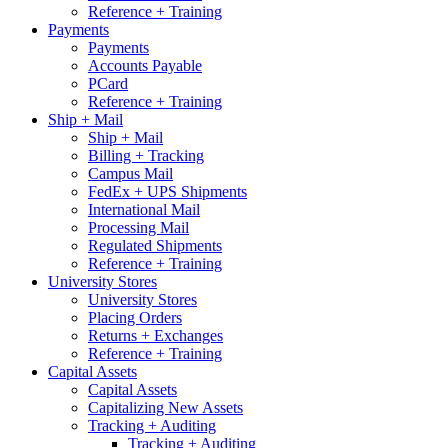
Reference + Training
Payments
Payments
Accounts Payable
PCard
Reference + Training
Ship + Mail
Ship + Mail
Billing + Tracking
Campus Mail
FedEx + UPS Shipments
International Mail
Processing Mail
Regulated Shipments
Reference + Training
University Stores
University Stores
Placing Orders
Returns + Exchanges
Reference + Training
Capital Assets
Capital Assets
Capitalizing New Assets
Tracking + Auditing
Tracking + Auditing