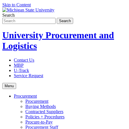
Skip to Content
Search
University Procurement and
Logistics
Contact Us
MBP
U-Track
Service Request
Menu
Procurement
Procurement
Buying Methods
Contracted Suppliers
Policies + Procedures
Procure-to-Pay
Procurement Staff