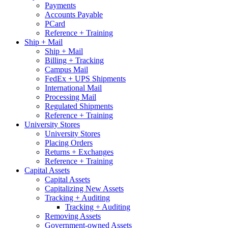
Payments
Accounts Payable
PCard
Reference + Training
Ship + Mail
Ship + Mail
Billing + Tracking
Campus Mail
FedEx + UPS Shipments
International Mail
Processing Mail
Regulated Shipments
Reference + Training
University Stores
University Stores
Placing Orders
Returns + Exchanges
Reference + Training
Capital Assets
Capital Assets
Capitalizing New Assets
Tracking + Auditing
Tracking + Auditing
Removing Assets
Government-owned Assets