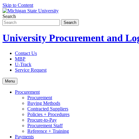
Skip to Content
Search
University Procurement and Log
Contact Us
MBP
U-Track
Service Request
Menu
Procurement
Procurement
Buying Methods
Contracted Suppliers
Policies + Procedures
Procure-to-Pay
Procurement Staff
Reference + Training
Payments