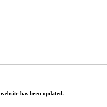
website has been updated.