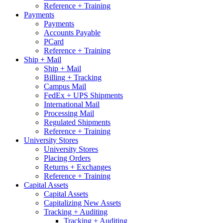
Reference + Training
Payments
Payments
Accounts Payable
PCard
Reference + Training
Ship + Mail
Ship + Mail
Billing + Tracking
Campus Mail
FedEx + UPS Shipments
International Mail
Processing Mail
Regulated Shipments
Reference + Training
University Stores
University Stores
Placing Orders
Returns + Exchanges
Reference + Training
Capital Assets
Capital Assets
Capitalizing New Assets
Tracking + Auditing
Tracking + Auditing