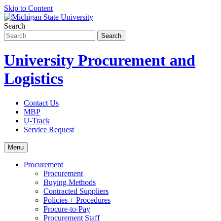
Skip to Content
Search
University Procurement and
Logistics
Contact Us
MBP
U-Track
Service Request
Menu
Procurement
Procurement
Buying Methods
Contracted Suppliers
Policies + Procedures
Procure-to-Pay
Procurement Staff