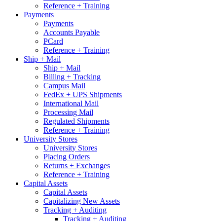
Reference + Training
Payments
Payments
Accounts Payable
PCard
Reference + Training
Ship + Mail
Ship + Mail
Billing + Tracking
Campus Mail
FedEx + UPS Shipments
International Mail
Processing Mail
Regulated Shipments
Reference + Training
University Stores
University Stores
Placing Orders
Returns + Exchanges
Reference + Training
Capital Assets
Capital Assets
Capitalizing New Assets
Tracking + Auditing
Tracking + Auditing