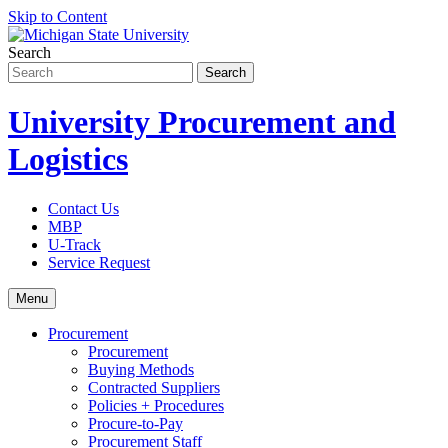
Skip to Content
Search
University Procurement and
Logistics
Contact Us
MBP
U-Track
Service Request
Menu
Procurement
Procurement
Buying Methods
Contracted Suppliers
Policies + Procedures
Procure-to-Pay
Procurement Staff