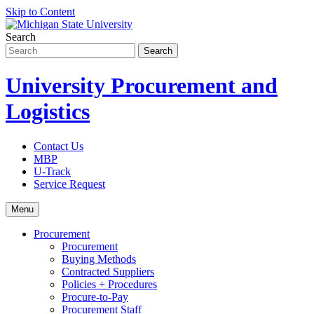
Skip to Content
Search
University Procurement and
Logistics
Contact Us
MBP
U-Track
Service Request
Menu
Procurement
Procurement
Buying Methods
Contracted Suppliers
Policies + Procedures
Procure-to-Pay
Procurement Staff