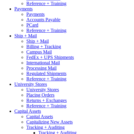
Reference + Training
Payments
Payments
Accounts Payable
PCard
Reference + Training
Ship + Mail
Ship + Mail
Billing + Tracking
Campus Mail
FedEx + UPS Shipments
International Mail
Processing Mail
Regulated Shipments
Reference + Training
University Stores
University Stores
Placing Orders
Returns + Exchanges
Reference + Training
Capital Assets
Capital Assets
Capitalizing New Assets
Tracking + Auditing
Tracking + Auditing