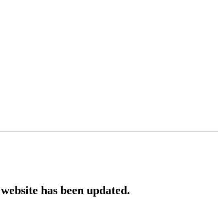
website has been updated.