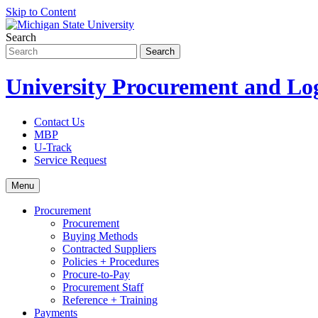
Skip to Content
Search
University Procurement and Log
Contact Us
MBP
U-Track
Service Request
Menu
Procurement
Procurement
Buying Methods
Contracted Suppliers
Policies + Procedures
Procure-to-Pay
Procurement Staff
Reference + Training
Payments