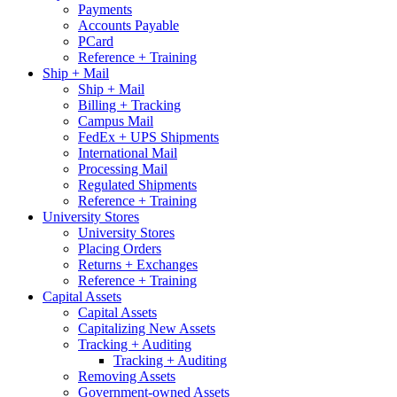
Payments
Accounts Payable
PCard
Reference + Training
Ship + Mail
Ship + Mail
Billing + Tracking
Campus Mail
FedEx + UPS Shipments
International Mail
Processing Mail
Regulated Shipments
Reference + Training
University Stores
University Stores
Placing Orders
Returns + Exchanges
Reference + Training
Capital Assets
Capital Assets
Capitalizing New Assets
Tracking + Auditing
Tracking + Auditing
Removing Assets
Government-owned Assets