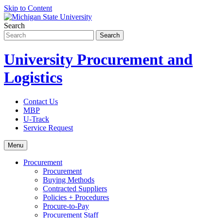
Skip to Content
Search
University Procurement and
Logistics
Contact Us
MBP
U-Track
Service Request
Menu
Procurement
Procurement
Buying Methods
Contracted Suppliers
Policies + Procedures
Procure-to-Pay
Procurement Staff