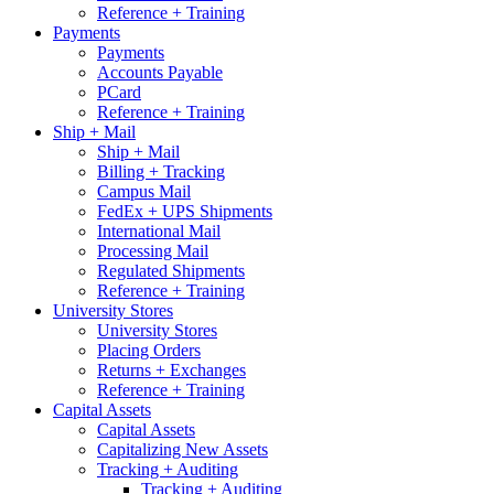
Reference + Training
Payments
Payments
Accounts Payable
PCard
Reference + Training
Ship + Mail
Ship + Mail
Billing + Tracking
Campus Mail
FedEx + UPS Shipments
International Mail
Processing Mail
Regulated Shipments
Reference + Training
University Stores
University Stores
Placing Orders
Returns + Exchanges
Reference + Training
Capital Assets
Capital Assets
Capitalizing New Assets
Tracking + Auditing
Tracking + Auditing