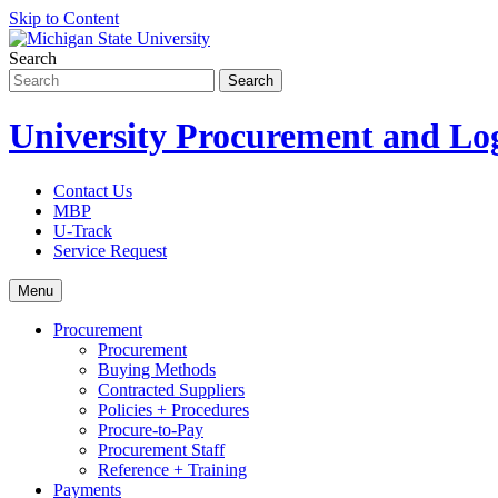
Skip to Content
Search
University Procurement and Log
Contact Us
MBP
U-Track
Service Request
Menu
Procurement
Procurement
Buying Methods
Contracted Suppliers
Policies + Procedures
Procure-to-Pay
Procurement Staff
Reference + Training
Payments