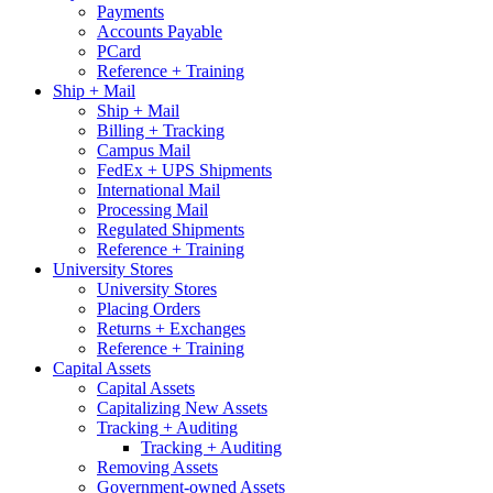
Payments
Accounts Payable
PCard
Reference + Training
Ship + Mail
Ship + Mail
Billing + Tracking
Campus Mail
FedEx + UPS Shipments
International Mail
Processing Mail
Regulated Shipments
Reference + Training
University Stores
University Stores
Placing Orders
Returns + Exchanges
Reference + Training
Capital Assets
Capital Assets
Capitalizing New Assets
Tracking + Auditing
Tracking + Auditing
Removing Assets
Government-owned Assets