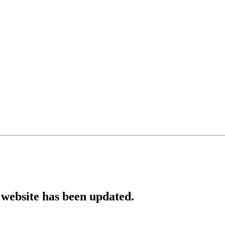
website has been updated.