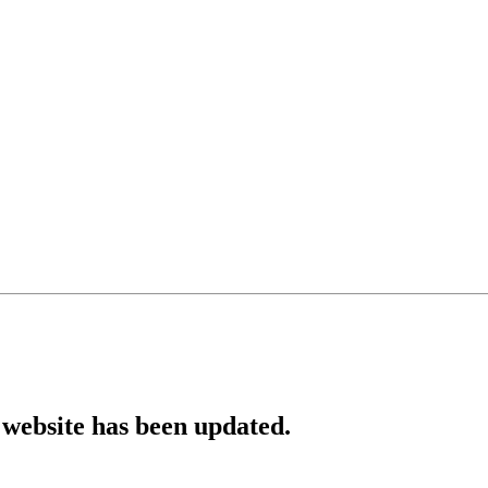
website has been updated.