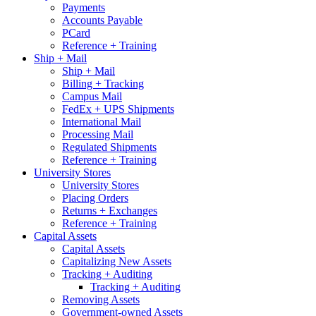
Payments
Accounts Payable
PCard
Reference + Training
Ship + Mail
Ship + Mail
Billing + Tracking
Campus Mail
FedEx + UPS Shipments
International Mail
Processing Mail
Regulated Shipments
Reference + Training
University Stores
University Stores
Placing Orders
Returns + Exchanges
Reference + Training
Capital Assets
Capital Assets
Capitalizing New Assets
Tracking + Auditing
Tracking + Auditing
Removing Assets
Government-owned Assets