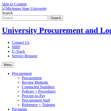
Skip to Content
Search
University Procurement and Log
Contact Us
MBP
U-Track
Service Request
Menu
Procurement
Procurement
Buying Methods
Contracted Suppliers
Policies + Procedures
Procure-to-Pay
Procurement Staff
Reference + Training
Payments