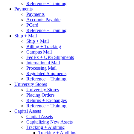
Reference + Training
Payments
Payments
Accounts Payable
PCard
Reference + Training
Ship + Mail
Ship + Mail
Billing + Tracking
Campus Mail
FedEx + UPS Shipments
International Mail
Processing Mail
Regulated Shipments
Reference + Training
University Stores
University Stores
Placing Orders
Returns + Exchanges
Reference + Training
Capital Assets
Capital Assets
Capitalizing New Assets
Tracking + Auditing
Tracking + Auditing