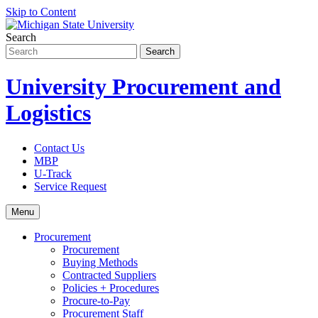
Skip to Content
Search
University Procurement and
Logistics
Contact Us
MBP
U-Track
Service Request
Menu
Procurement
Procurement
Buying Methods
Contracted Suppliers
Policies + Procedures
Procure-to-Pay
Procurement Staff