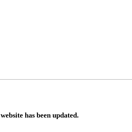
website has been updated.