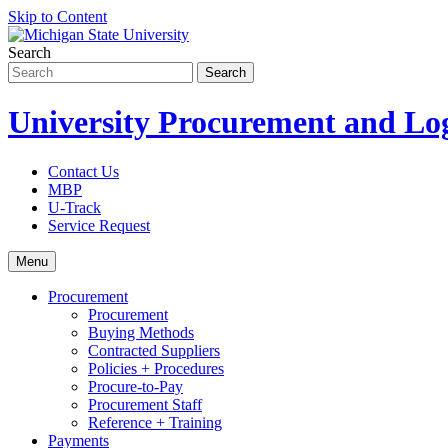
Skip to Content
Search
University Procurement and Log
Contact Us
MBP
U-Track
Service Request
Menu
Procurement
Procurement
Buying Methods
Contracted Suppliers
Policies + Procedures
Procure-to-Pay
Procurement Staff
Reference + Training
Payments