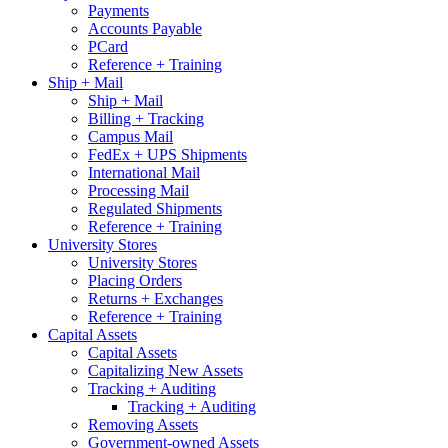
Payments
Accounts Payable
PCard
Reference + Training
Ship + Mail
Ship + Mail
Billing + Tracking
Campus Mail
FedEx + UPS Shipments
International Mail
Processing Mail
Regulated Shipments
Reference + Training
University Stores
University Stores
Placing Orders
Returns + Exchanges
Reference + Training
Capital Assets
Capital Assets
Capitalizing New Assets
Tracking + Auditing
Tracking + Auditing
Removing Assets
Government-owned Assets