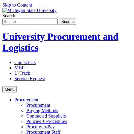
Skip to Content
Search
University Procurement and
Logistics
Contact Us
MBP
U-Track
Service Request
Menu
Procurement
Procurement
Buying Methods
Contracted Suppliers
Policies + Procedures
Procure-to-Pay
Procurement Staff