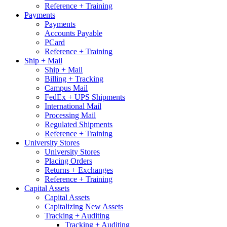
Reference + Training
Payments
Payments
Accounts Payable
PCard
Reference + Training
Ship + Mail
Ship + Mail
Billing + Tracking
Campus Mail
FedEx + UPS Shipments
International Mail
Processing Mail
Regulated Shipments
Reference + Training
University Stores
University Stores
Placing Orders
Returns + Exchanges
Reference + Training
Capital Assets
Capital Assets
Capitalizing New Assets
Tracking + Auditing
Tracking + Auditing