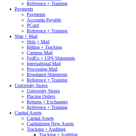
Reference + Training
Payments
Payments
Accounts Payable
PCard
Reference + Training
Ship + Mail
Ship + Mail
Billing + Tracking
Campus Mail
FedEx + UPS Shipments
International Mail
Processing Mail
Regulated Shipments
Reference + Training
University Stores
University Stores
Placing Orders
Returns + Exchanges
Reference + Training
Capital Assets
Capital Assets
Capitalizing New Assets
Tracking + Auditing
Tracking + Auditing