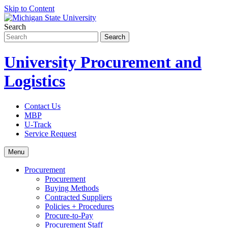
Skip to Content
Search
University Procurement and
Logistics
Contact Us
MBP
U-Track
Service Request
Menu
Procurement
Procurement
Buying Methods
Contracted Suppliers
Policies + Procedures
Procure-to-Pay
Procurement Staff