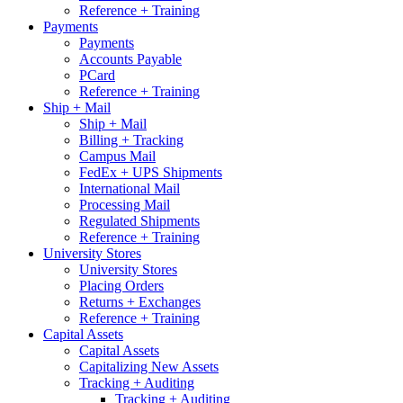
Reference + Training
Payments
Payments
Accounts Payable
PCard
Reference + Training
Ship + Mail
Ship + Mail
Billing + Tracking
Campus Mail
FedEx + UPS Shipments
International Mail
Processing Mail
Regulated Shipments
Reference + Training
University Stores
University Stores
Placing Orders
Returns + Exchanges
Reference + Training
Capital Assets
Capital Assets
Capitalizing New Assets
Tracking + Auditing
Tracking + Auditing