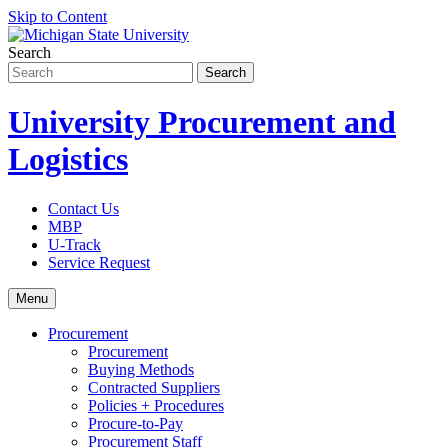
Skip to Content
Search
University Procurement and
Logistics
Contact Us
MBP
U-Track
Service Request
Menu
Procurement
Procurement
Buying Methods
Contracted Suppliers
Policies + Procedures
Procure-to-Pay
Procurement Staff