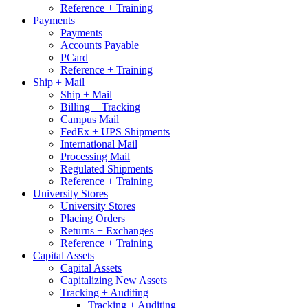
Reference + Training
Payments
Payments
Accounts Payable
PCard
Reference + Training
Ship + Mail
Ship + Mail
Billing + Tracking
Campus Mail
FedEx + UPS Shipments
International Mail
Processing Mail
Regulated Shipments
Reference + Training
University Stores
University Stores
Placing Orders
Returns + Exchanges
Reference + Training
Capital Assets
Capital Assets
Capitalizing New Assets
Tracking + Auditing
Tracking + Auditing