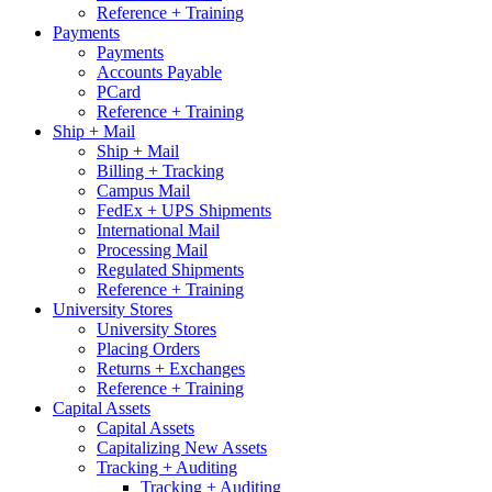
Reference + Training
Payments
Payments
Accounts Payable
PCard
Reference + Training
Ship + Mail
Ship + Mail
Billing + Tracking
Campus Mail
FedEx + UPS Shipments
International Mail
Processing Mail
Regulated Shipments
Reference + Training
University Stores
University Stores
Placing Orders
Returns + Exchanges
Reference + Training
Capital Assets
Capital Assets
Capitalizing New Assets
Tracking + Auditing
Tracking + Auditing