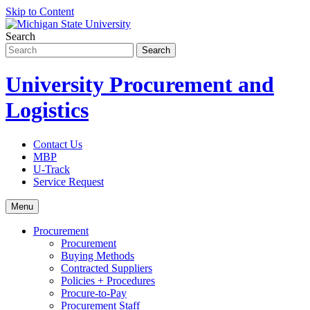
Skip to Content
Search
University Procurement and
Logistics
Contact Us
MBP
U-Track
Service Request
Menu
Procurement
Procurement
Buying Methods
Contracted Suppliers
Policies + Procedures
Procure-to-Pay
Procurement Staff