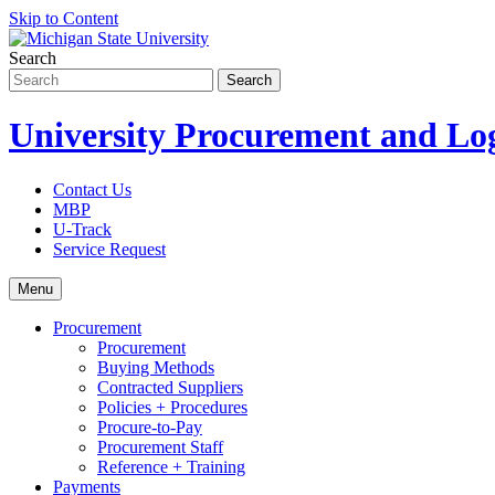
Skip to Content
Search
University Procurement and Log
Contact Us
MBP
U-Track
Service Request
Menu
Procurement
Procurement
Buying Methods
Contracted Suppliers
Policies + Procedures
Procure-to-Pay
Procurement Staff
Reference + Training
Payments