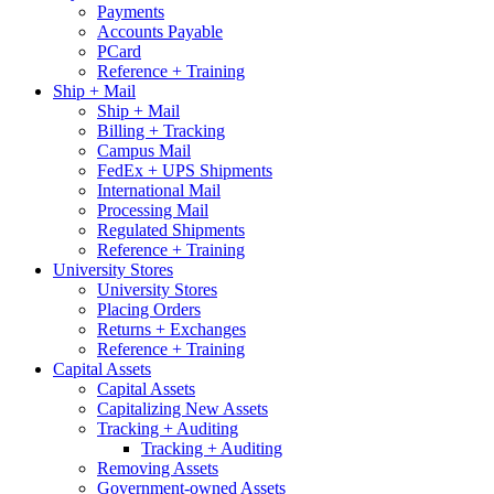
Payments
Accounts Payable
PCard
Reference + Training
Ship + Mail
Ship + Mail
Billing + Tracking
Campus Mail
FedEx + UPS Shipments
International Mail
Processing Mail
Regulated Shipments
Reference + Training
University Stores
University Stores
Placing Orders
Returns + Exchanges
Reference + Training
Capital Assets
Capital Assets
Capitalizing New Assets
Tracking + Auditing
Tracking + Auditing
Removing Assets
Government-owned Assets