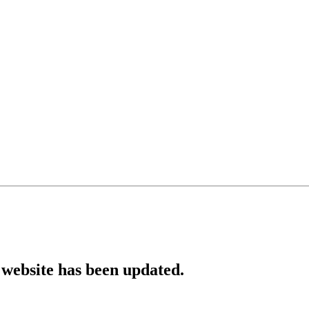
website has been updated.