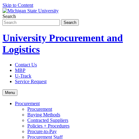
Skip to Content
Search
University Procurement and
Logistics
Contact Us
MBP
U-Track
Service Request
Menu
Procurement
Procurement
Buying Methods
Contracted Suppliers
Policies + Procedures
Procure-to-Pay
Procurement Staff