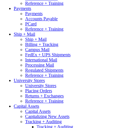
Reference + Training
Payments
Payments
Accounts Payable
PCard
Reference + Training
Ship + Mail
Ship + Mail
Billing + Tracking
Campus Mail
FedEx + UPS Shipments
International Mail
Processing Mail
Regulated Shipments
Reference + Training
University Stores
University Stores
Placing Orders
Returns + Exchanges
Reference + Training
Capital Assets
Capital Assets
Capitalizing New Assets
Tracking + Auditing
Tracking + Auditing