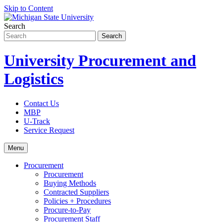
Skip to Content
Search
University Procurement and
Logistics
Contact Us
MBP
U-Track
Service Request
Menu
Procurement
Procurement
Buying Methods
Contracted Suppliers
Policies + Procedures
Procure-to-Pay
Procurement Staff