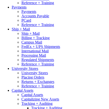
Reference + Training
Payments
Payments
Accounts Payable
PCard
Reference + Training
Ship + Mail
Ship + Mail
Billing + Tracking
Campus Mail
FedEx + UPS Shipments
International Mail
Processing Mail
Regulated Shipments
Reference + Training
University Stores
University Stores
Placing Orders
Returns + Exchanges
Reference + Training
Capital Assets
Capital Assets
Capitalizing New Assets
Tracking + Auditing
Tracking + Auditing