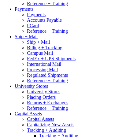
Reference + Training
Payments
Payments
Accounts Payable
PCard
Reference + Training
Ship + Mail
Ship + Mail
Billing + Tracking
Campus Mail
FedEx + UPS Shipments
International Mail
Processing Mail
Regulated Shipments
Reference + Training
University Stores
University Stores
Placing Orders
Returns + Exchanges
Reference + Training
Capital Assets
Capital Assets
Capitalizing New Assets
Tracking + Auditing
Tracking + Auditing