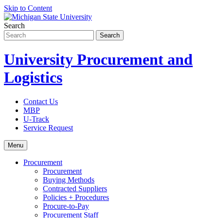
Skip to Content
Search
University Procurement and
Logistics
Contact Us
MBP
U-Track
Service Request
Menu
Procurement
Procurement
Buying Methods
Contracted Suppliers
Policies + Procedures
Procure-to-Pay
Procurement Staff