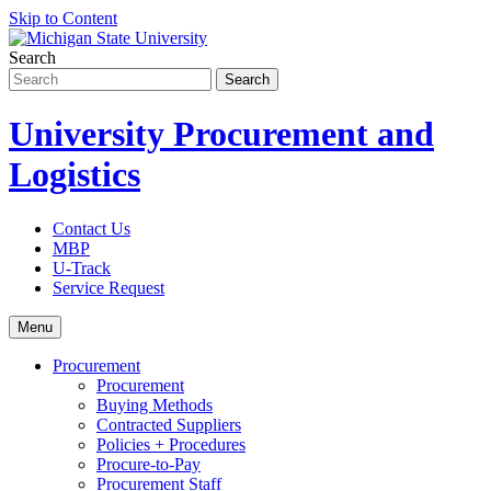
Skip to Content
Search
University Procurement and
Logistics
Contact Us
MBP
U-Track
Service Request
Menu
Procurement
Procurement
Buying Methods
Contracted Suppliers
Policies + Procedures
Procure-to-Pay
Procurement Staff