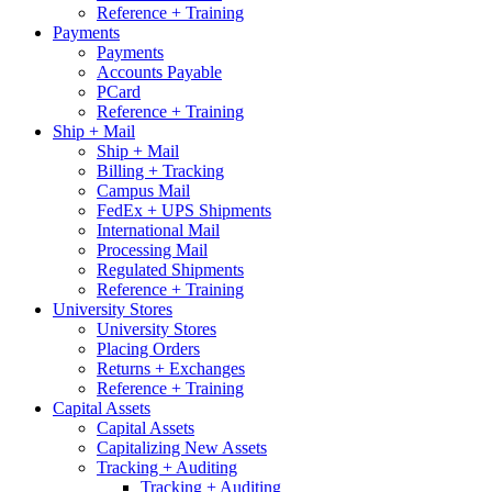
Reference + Training
Payments
Payments
Accounts Payable
PCard
Reference + Training
Ship + Mail
Ship + Mail
Billing + Tracking
Campus Mail
FedEx + UPS Shipments
International Mail
Processing Mail
Regulated Shipments
Reference + Training
University Stores
University Stores
Placing Orders
Returns + Exchanges
Reference + Training
Capital Assets
Capital Assets
Capitalizing New Assets
Tracking + Auditing
Tracking + Auditing