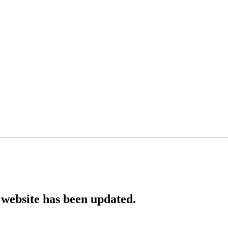
website has been updated.