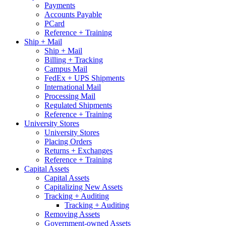
Payments
Accounts Payable
PCard
Reference + Training
Ship + Mail
Ship + Mail
Billing + Tracking
Campus Mail
FedEx + UPS Shipments
International Mail
Processing Mail
Regulated Shipments
Reference + Training
University Stores
University Stores
Placing Orders
Returns + Exchanges
Reference + Training
Capital Assets
Capital Assets
Capitalizing New Assets
Tracking + Auditing
Tracking + Auditing
Removing Assets
Government-owned Assets