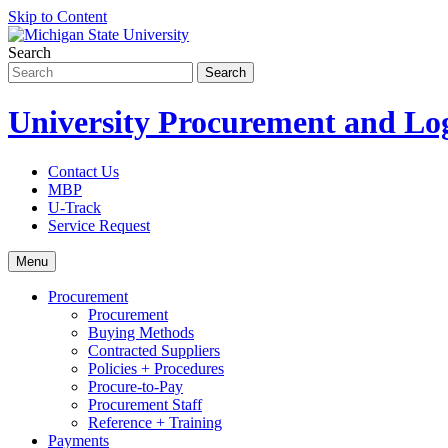
Skip to Content
Search
University Procurement and Log
Contact Us
MBP
U-Track
Service Request
Menu
Procurement
Procurement
Buying Methods
Contracted Suppliers
Policies + Procedures
Procure-to-Pay
Procurement Staff
Reference + Training
Payments